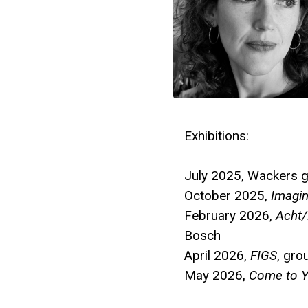
Exhibitions:
July 2025, Wackers 
October 2025,
Imagi
February 2026,
Acht/
Bosch
April 2026,
FIGS
, gr
May 2026,
Come to Y