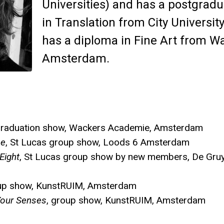
Universities) and has a postgradu
in Translation from City Universit
has a diploma in Fine Art from 
Amsterdam.
graduation show, Wackers Academie, Amsterdam
ne
, St Lucas group show, Loods 6 Amsterdam
Eight
, St Lucas group show by new members, De Gruy
oup show, KunstRUIM, Amsterdam
our Senses
, group show, KunstRUIM, Amsterdam