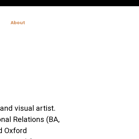
About
and visual artist.
nal Relations (BA,
d Oxford