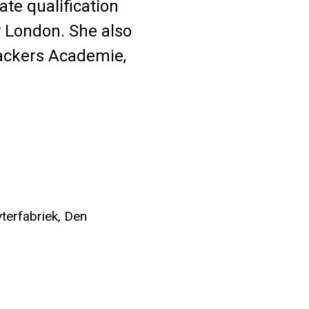
ate qualification
y London. She also
Wackers Academie,
terfabriek, Den