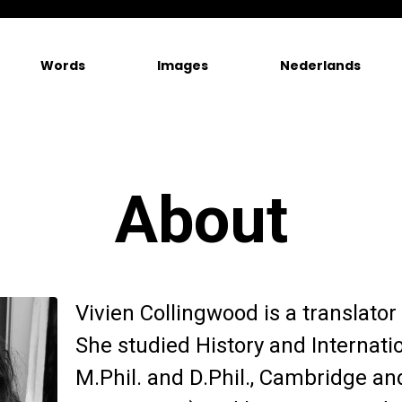
Words
Images
Nederlands
About
Vivien Collingwood is a translator 
She studied History and Internatio
M.Phil. and D.Phil., Cambridge an